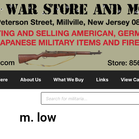
ere
About Us
What We Buy
Links
View Ca
m. low