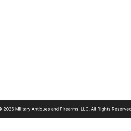
© 2026 Military Antiques and Firearms, LLC. All Rights Reserved