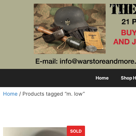
Home
Shop H
Home
/ Products tagged “m. low”
SOLD