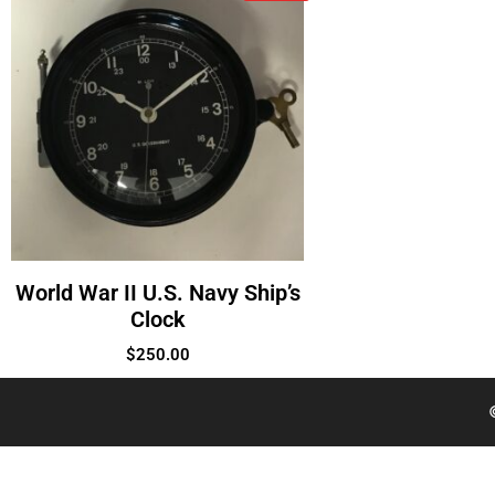
World War II U.S. Navy Ship’s
Clock
$
250.00