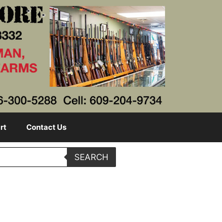
rt
Contact Us
SEARCH