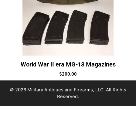
World War II era MG-13 Magazines
$
200.00
© 2026 Military Antiques and Firearms, LLC. All Rights
Reserved.