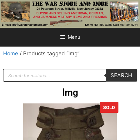
Menu
Home
/ Products tagged “lmg”
SEARCH
lmg
SOLD