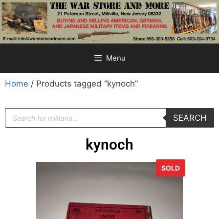
Menu
Home
/ Products tagged “kynoch”
SEARCH
kynoch
SOLD