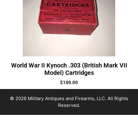
World War II Kynoch .303 (British Mark VII
Model) Cartridges
$
100.00
© 2026 Military Antiques and Firearms, LLC. All Rights
Reserved.