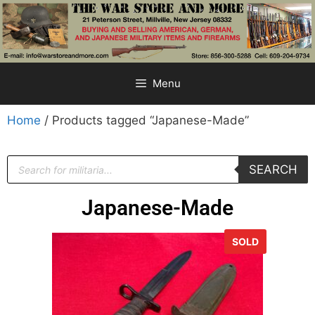
Menu
Home
/ Products tagged “Japanese-Made”
SEARCH
Japanese-Made
SOLD