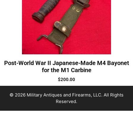
Post-World War II Japanese-Made M4 Bayonet
for the M1 Carbine
$
200.00
© 2026 Military Antiques and Firearms, LLC. All Rights
Reserved.