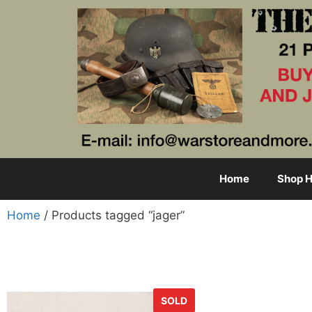
Home
Shop H
Home
/ Products tagged “jager”
SOLD