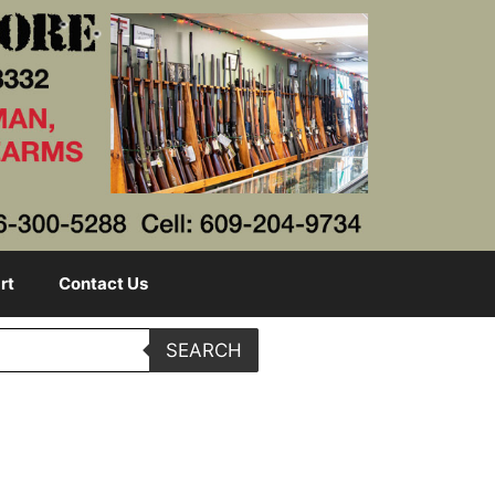
rt
Contact Us
SEARCH