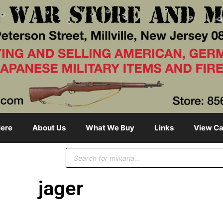
ere
About Us
What We Buy
Links
View Ca
jager