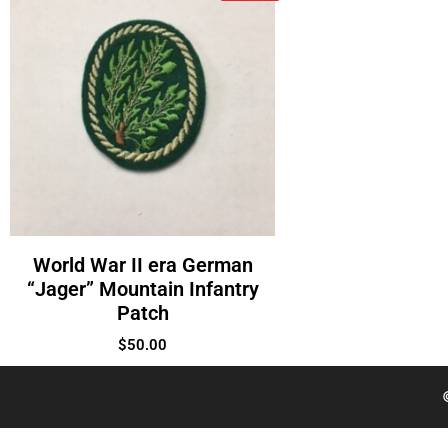
World War II era German
“Jager” Mountain Infantry
Patch
$
50.00