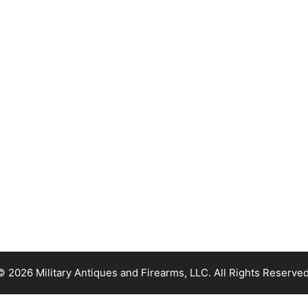
© 2026 Military Antiques and Firearms, LLC. All Rights Reserved