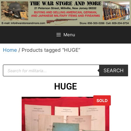
Menu
Home
/ Products tagged “HUGE”
SEARCH
HUGE
SOLD