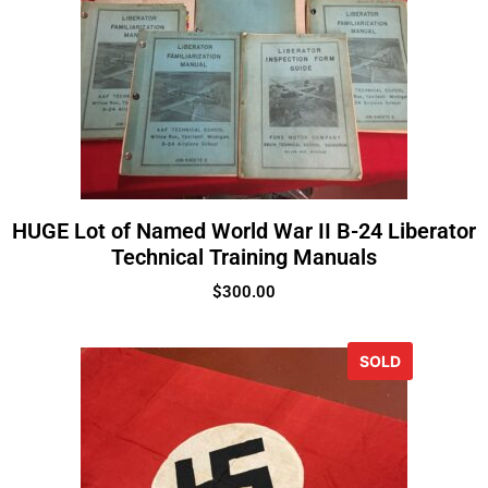
HUGE Lot of Named World War II B-24 Liberator
Technical Training Manuals
$
300.00
SOLD