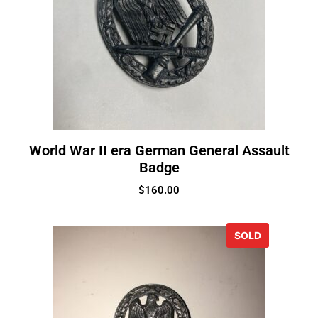
World War II era German General Assault
Badge
$
160.00
SOLD