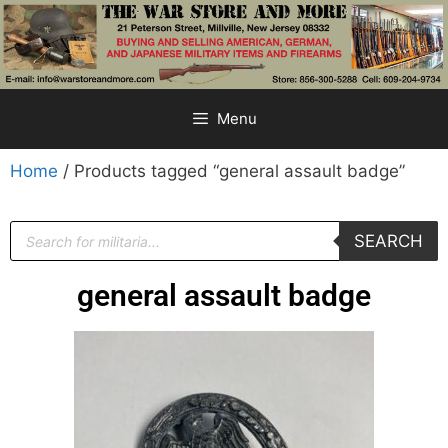
Menu
Home
/ Products tagged “general assault badge”
SEARCH
general assault badge