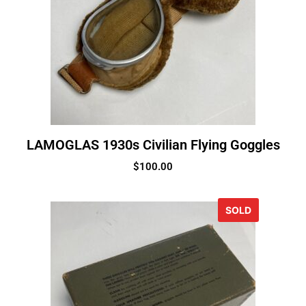
LAMOGLAS 1930s Civilian Flying Goggles
$
100.00
SOLD