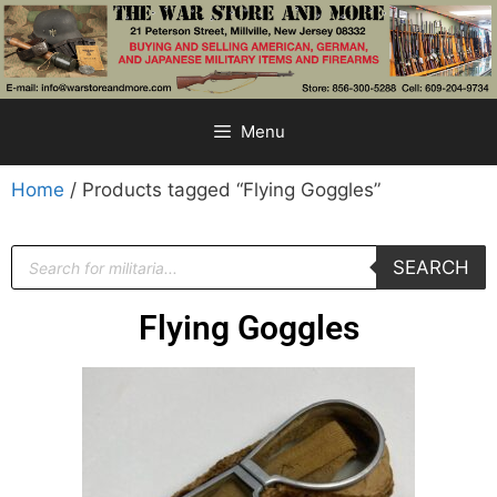
Menu
Home
/ Products tagged “Flying Goggles”
SEARCH
Flying Goggles