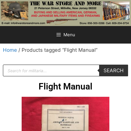
Menu
Home
/ Products tagged “Flight Manual”
SEARCH
Flight Manual