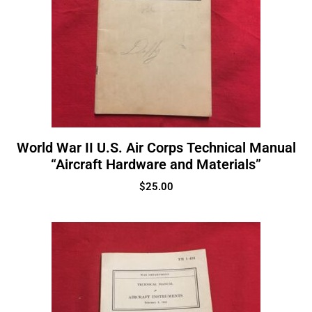
World War II U.S. Air Corps Technical Manual
“Aircraft Hardware and Materials”
$
25.00