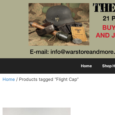
Home
Shop H
Home
/ Products tagged “Flight Cap”