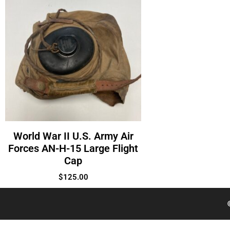
World War II U.S. Army Air
Forces AN-H-15 Large Flight
Cap
$
125.00