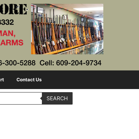
rt
Contact Us
SEARCH