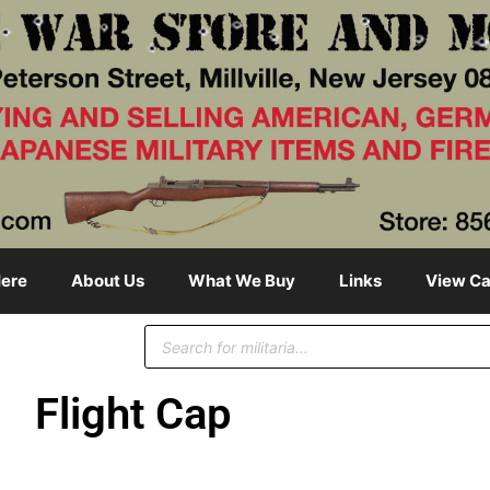
ere
About Us
What We Buy
Links
View Ca
Flight Cap