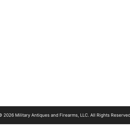
© 2026 Military Antiques and Firearms, LLC. All Rights Reserved