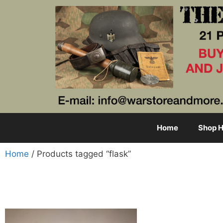
Home
Shop H
Home
/ Products tagged “flask”