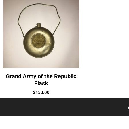
Grand Army of the Republic
Flask
$
150.00