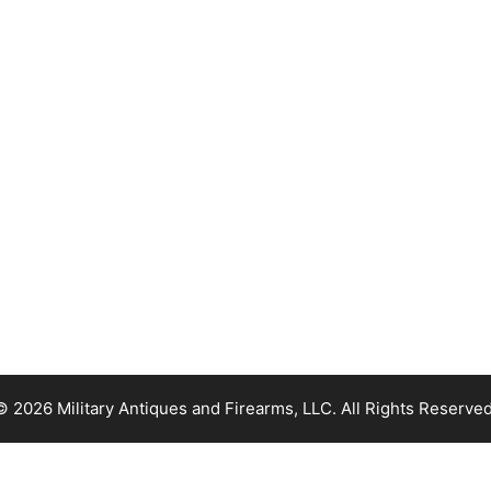
© 2026 Military Antiques and Firearms, LLC. All Rights Reserved