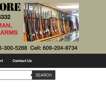
rt
Contact Us
SEARCH