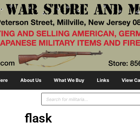
ere
About Us
What We Buy
Links
View Ca
flask