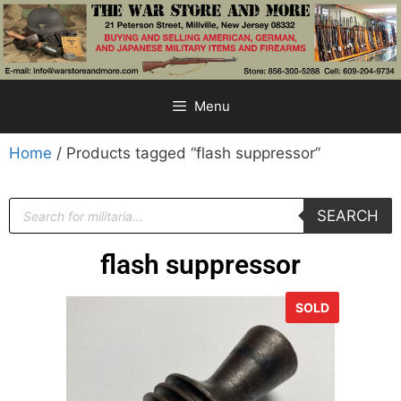
Menu
Home
/ Products tagged “flash suppressor”
SEARCH
flash suppressor
SOLD