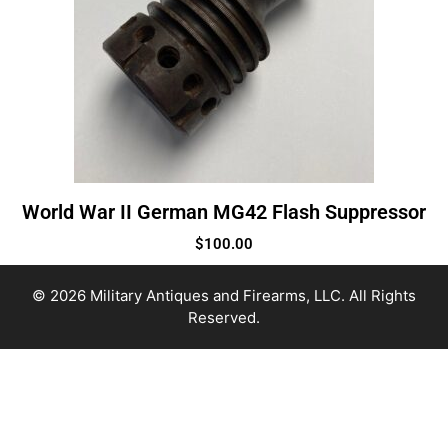
World War II German MG42 Flash Suppressor
$
100.00
© 2026 Military Antiques and Firearms, LLC. All Rights
Reserved.