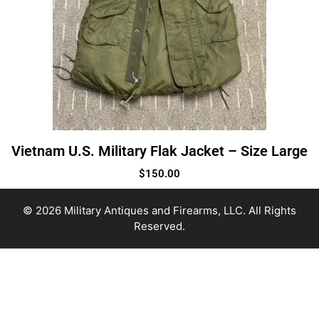
Vietnam U.S. Military Flak Jacket – Size Large
$
150.00
© 2026 Military Antiques and Firearms, LLC. All Rights
Reserved.