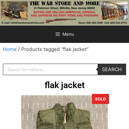
Menu
Home
/ Products tagged “flak jacket”
SEARCH
flak jacket
SOLD