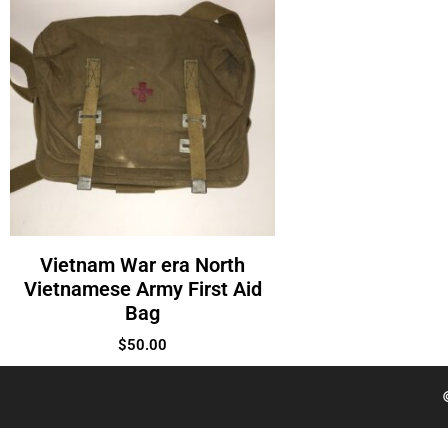
Vietnam War era North
Vietnamese Army First Aid
Bag
$
50.00