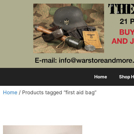
Home
Shop H
Home
/ Products tagged “first aid bag”