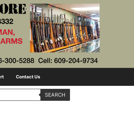
rt
Contact Us
SEARCH