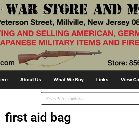
ere
About Us
What We Buy
Links
View Ca
first aid bag