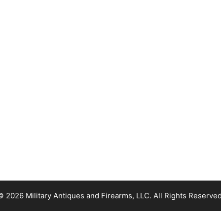
© 2026 Military Antiques and Firearms, LLC. All Rights Reserved