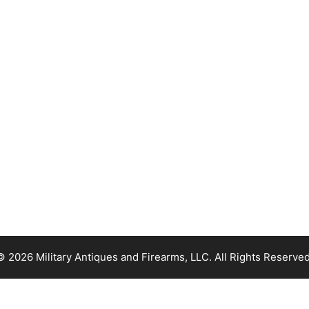
© 2026 Military Antiques and Firearms, LLC. All Rights Reserved