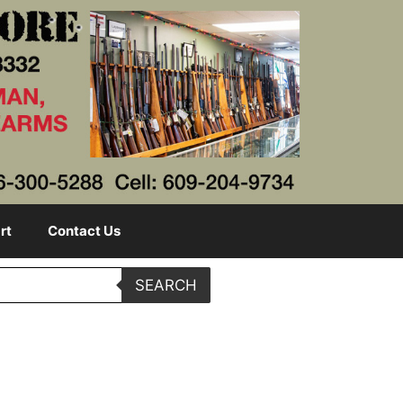
rt
Contact Us
SEARCH