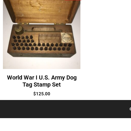
World War I U.S. Army Dog
Tag Stamp Set
$
125.00