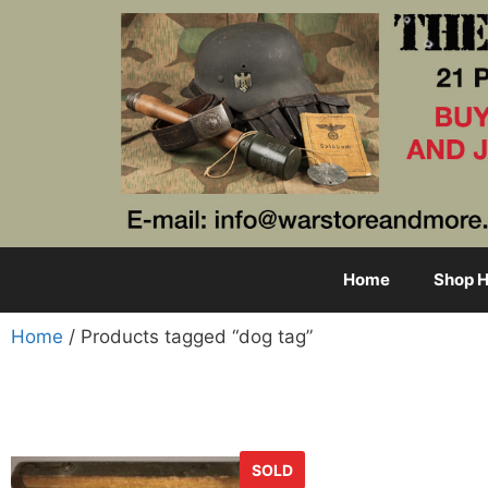
Home
Shop H
Home
/ Products tagged “dog tag”
SOLD