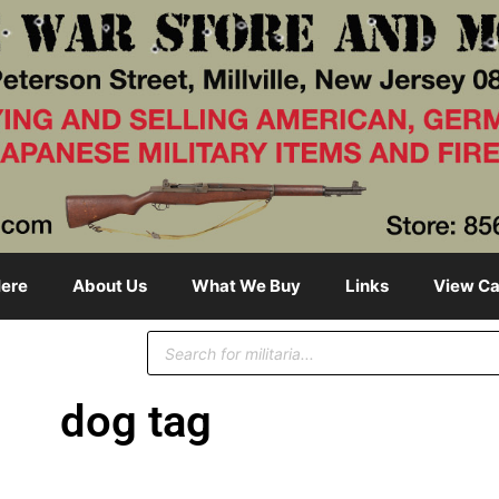
ere
About Us
What We Buy
Links
View Ca
dog tag