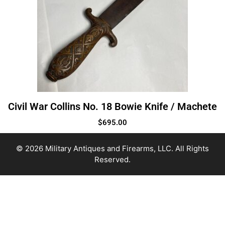
Civil War Collins No. 18 Bowie Knife / Machete
$
695.00
© 2026 Military Antiques and Firearms, LLC. All Rights
Reserved.