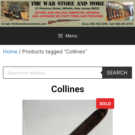
Menu
Home
/ Products tagged “Collines”
SEARCH
Collines
SOLD