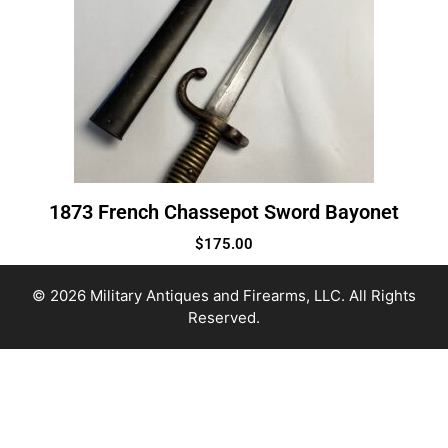
1873 French Chassepot Sword Bayonet
$
175.00
© 2026 Military Antiques and Firearms, LLC. All Rights
Reserved.