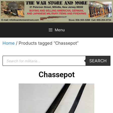
Menu
Home
/ Products tagged “Chassepot”
SEARCH
Chassepot