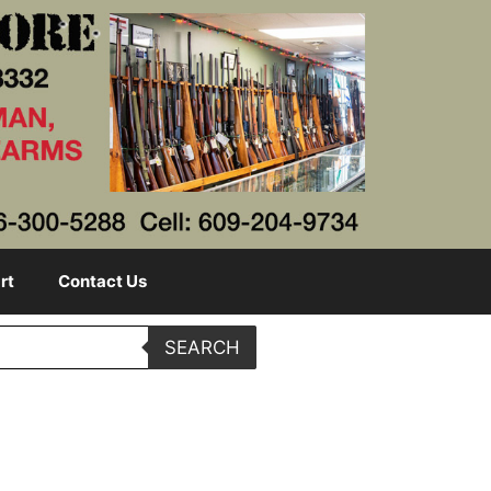
rt
Contact Us
SEARCH