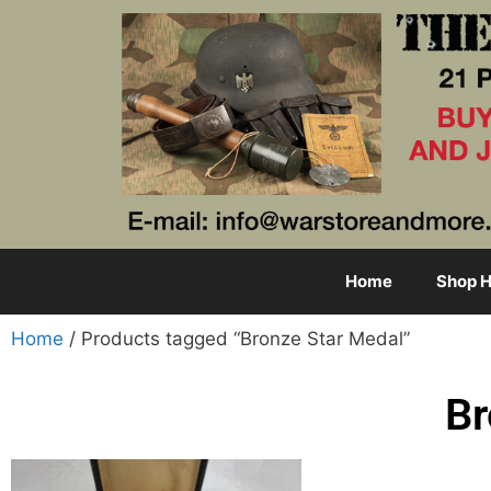
Home
Shop H
Home
/ Products tagged “Bronze Star Medal”
Br