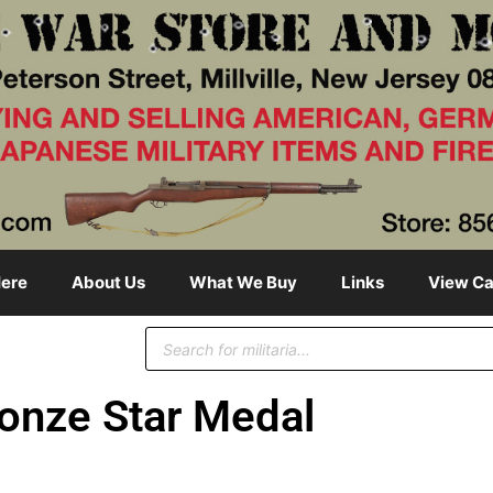
ere
About Us
What We Buy
Links
View Ca
onze Star Medal