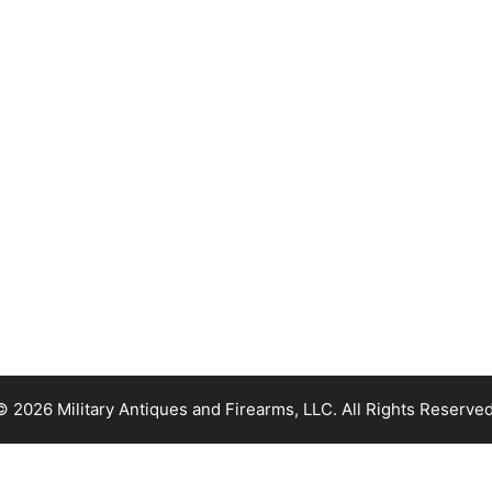
© 2026 Military Antiques and Firearms, LLC. All Rights Reserved