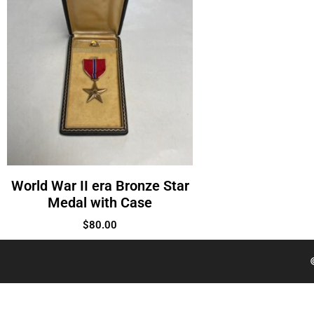
World War II era Bronze Star
Medal with Case
$
80.00