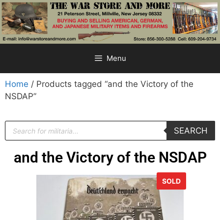
Menu
Home
/ Products tagged “and the Victory of the
NSDAP”
SEARCH
and the Victory of the NSDAP
SOLD