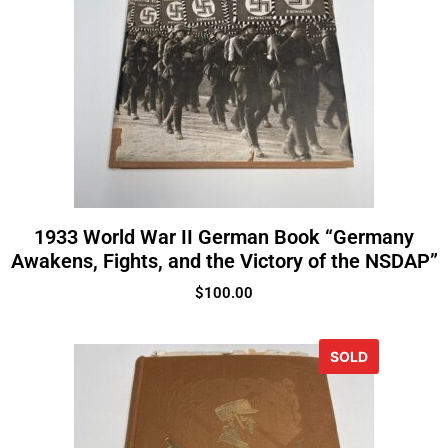
1933 World War II German Book “Germany
Awakens, Fights, and the Victory of the NSDAP”
$
100.00
SOLD