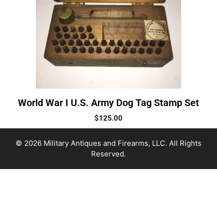
World War I U.S. Army Dog Tag Stamp Set
$
125.00
© 2026 Military Antiques and Firearms, LLC. All Rights
Reserved.