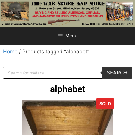
Menu
Home
/ Products tagged “alphabet”
SEARCH
alphabet
SOLD