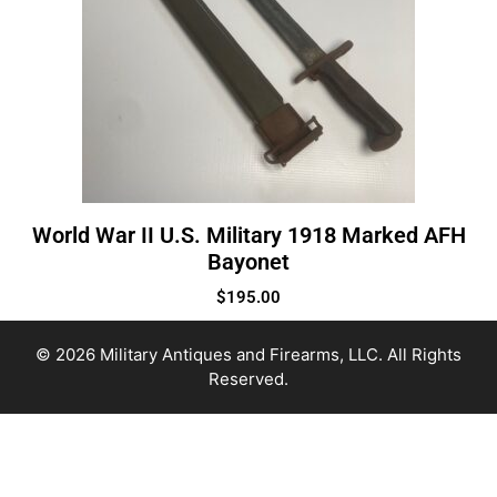
World War II U.S. Military 1918 Marked AFH
Bayonet
$
195.00
© 2026 Military Antiques and Firearms, LLC. All Rights
Reserved.