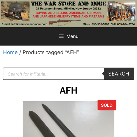
Menu
Home
/ Products tagged “AFH”
SEARCH
AFH
SOLD