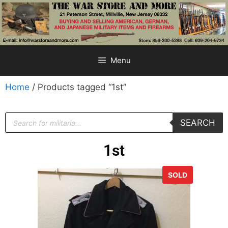
Menu
Home
/ Products tagged “1st”
SEARCH
1st
SOLD