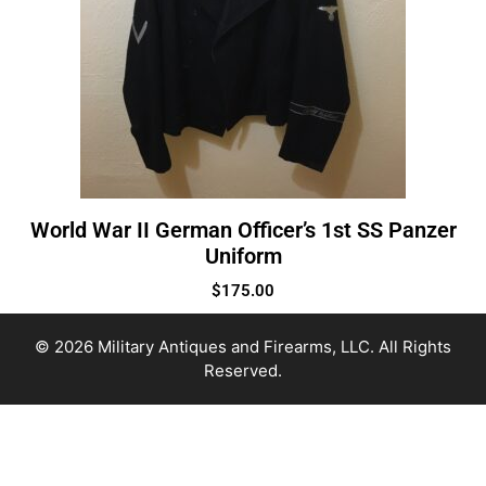
World War II German Officer’s 1st SS Panzer
Uniform
$
175.00
© 2026 Military Antiques and Firearms, LLC. All Rights
Reserved.