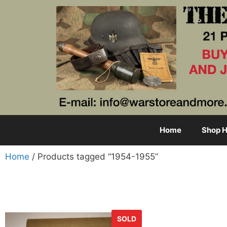
Home
Shop H
Home
/ Products tagged “1954-1955”
SOLD