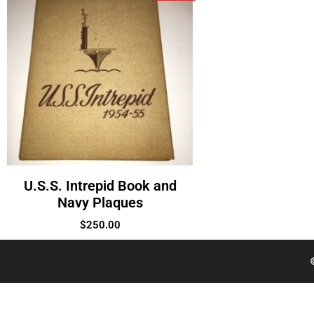
U.S.S. Intrepid Book and
Navy Plaques
$
250.00