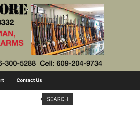
rt
Contact Us
SEARCH