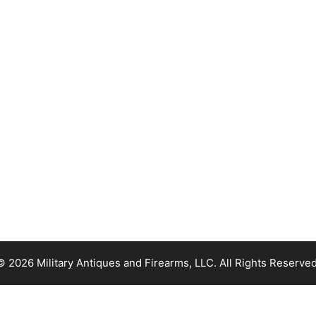
© 2026 Military Antiques and Firearms, LLC. All Rights Reserved