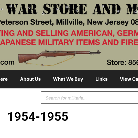
ere
About Us
What We Buy
Links
View Ca
1954-1955