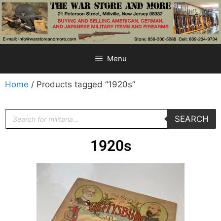
Menu
Home
/ Products tagged “1920s”
SEARCH
1920s