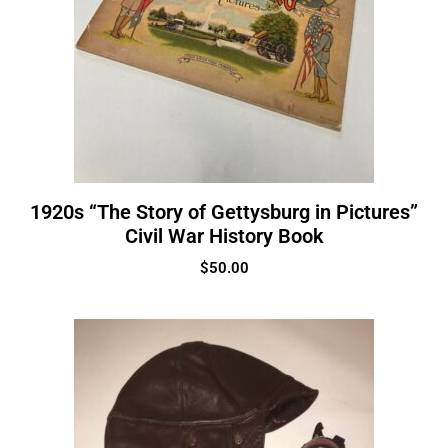
1920s “The Story of Gettysburg in Pictures”
Civil War History Book
$
50.00