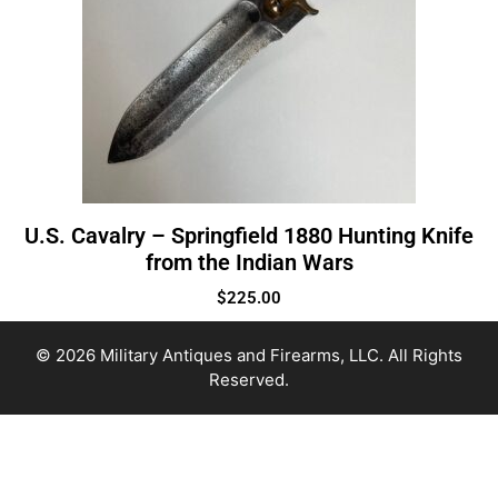
U.S. Cavalry – Springfield 1880 Hunting Knife
from the Indian Wars
$
225.00
© 2026 Military Antiques and Firearms, LLC. All Rights
Reserved.