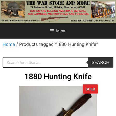
Menu
Home
/ Products tagged “1880 Hunting Knife”
SEARCH
1880 Hunting Knife
SOLD