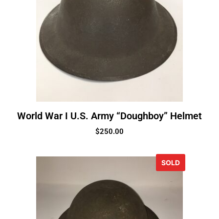
World War I U.S. Army “Doughboy” Helmet
$
250.00
SOLD