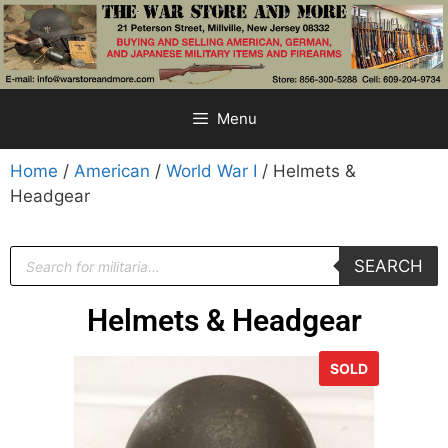
Menu
Home
/
American
/
World War I
/ Helmets &
Headgear
SEARCH
Helmets & Headgear
SOLD